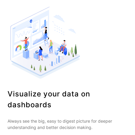
Visualize your data on
dashboards
Always see the big, easy to digest picture for deeper
understanding and better decision making.