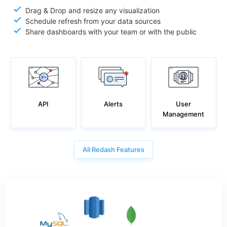
Drag & Drop and resize any visualization
Schedule refresh from your data sources
Share dashboards with your team or with the public
API
User
Alerts
Management
All Redash Features