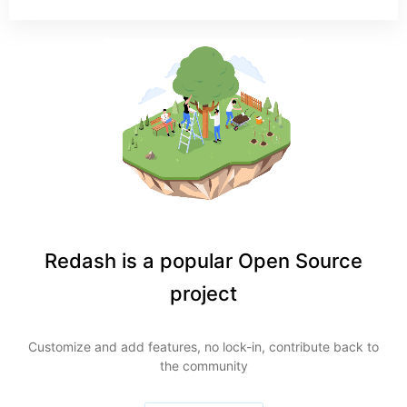
Redash is a popular Open Source
project
Customize and add features, no lock-in, contribute back to
the community