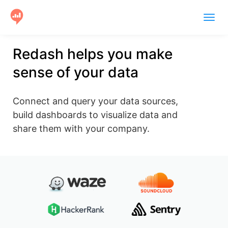
Togg
navig
Product
Redash helps you make
sense of your data
Users
Case Studies
Connect and query your data sources,
Community
build dashboards to visualize data and
share them with your company.
Help
Get Started