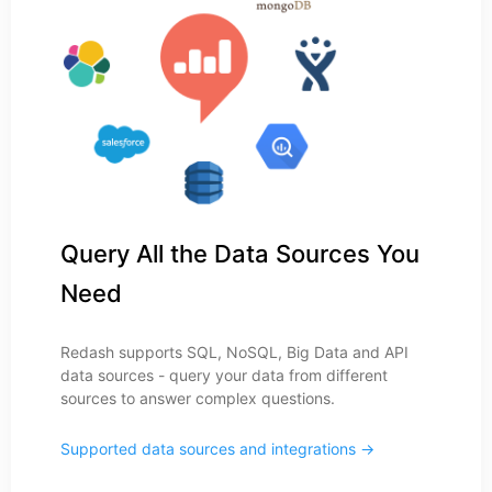
Query All the Data Sources You
Need
Redash supports SQL, NoSQL, Big Data and API
data sources - query your data from different
sources to answer complex questions.
Supported data sources and integrations →