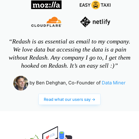
“Redash is as essential as email to my company.
We love data but accessing the data is a pain
without Redash. Any company I go to, I get them
hooked on Redash. It’s an easy sell :)”
by Ben Dehghan, Co-Founder of
Data Miner
Read what our users say →