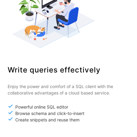
Write queries effectively
Enjoy the power and comfort of a SQL client with the
collaborative advantages of a cloud based service.
Powerful online SQL editor
Browse schema and click-to-insert
Create snippets and reuse them