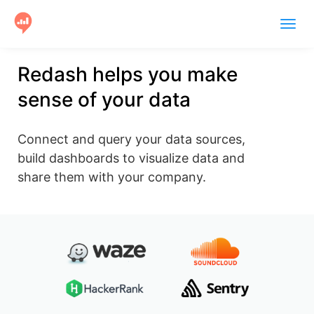
Togg
navig
Product
Redash helps you make
sense of your data
Users
Case Studies
Connect and query your data sources,
Community
build dashboards to visualize data and
share them with your company.
Help
Get Started