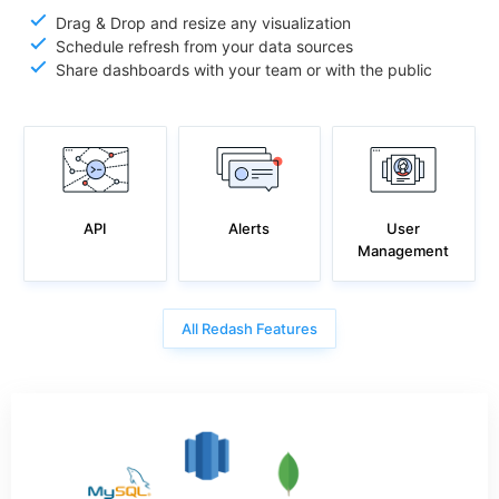
Drag & Drop and resize any visualization
Schedule refresh from your data sources
Share dashboards with your team or with the public
API
User
Alerts
Management
All Redash Features