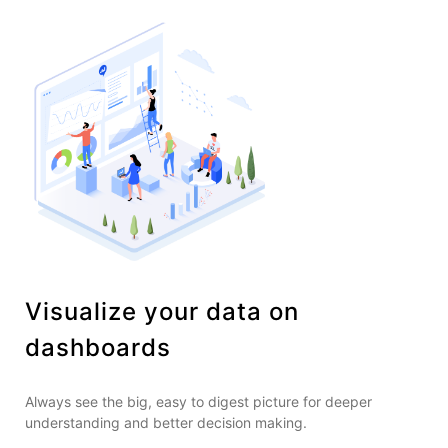
Visualize your data on
dashboards
Always see the big, easy to digest picture for deeper
understanding and better decision making.