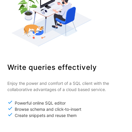
Write queries effectively
Enjoy the power and comfort of a SQL client with the
collaborative advantages of a cloud based service.
Powerful online SQL editor
Browse schema and click-to-insert
Create snippets and reuse them