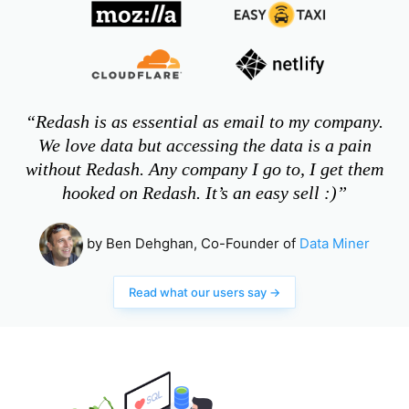
“Redash is as essential as email to my company.
We love data but accessing the data is a pain
without Redash. Any company I go to, I get them
hooked on Redash. It’s an easy sell :)”
by Ben Dehghan, Co-Founder of
Data Miner
Read what our users say →