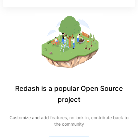
Redash is a popular Open Source
project
Customize and add features, no lock-in, contribute back to
the community