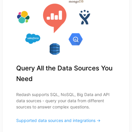
Query All the Data Sources You
Need
Redash supports SQL, NoSQL, Big Data and API
data sources - query your data from different
sources to answer complex questions.
Supported data sources and integrations →