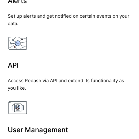
Alerts
Set up alerts and get notified on certain events on your
data.
API
Access Redash via API and extend its functionality as
you like.
User Management