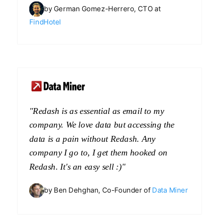
by German Gomez-Herrero, CTO at
FindHotel
"Redash is as essential as email to my
company. We love data but accessing the
data is a pain without Redash. Any
company I go to, I get them hooked on
Redash. It's an easy sell :)"
by Ben Dehghan, Co-Founder of
Data Miner