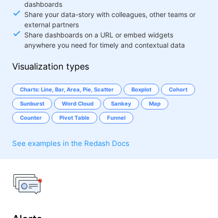
dashboards
Share your data-story with colleagues, other teams or
external partners
Share dashboards on a URL or embed widgets
anywhere you need for timely and contextual data
Visualization types
Charts: Line, Bar, Area, Pie, Scatter
Boxplot
Cohort
Sunburst
Word Cloud
Sankey
Map
Counter
Pivot Table
Funnel
See examples in the Redash Docs