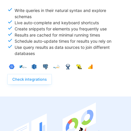
Write queries in their natural syntax and explore
schemas
Live auto-complete and keyboard shortcuts
Create snippets for elements you frequently use
Results are cached for minimal running times
Schedule auto-update times for results you rely on
Use query results as data sources to join different
databases
Check integrations