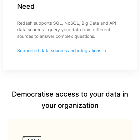
Need
Redash supports SQL, NoSQL, Big Data and API
data sources - query your data from different
sources to answer complex questions.
Supported data sources and integrations →
Democratise access to your data in
your organization