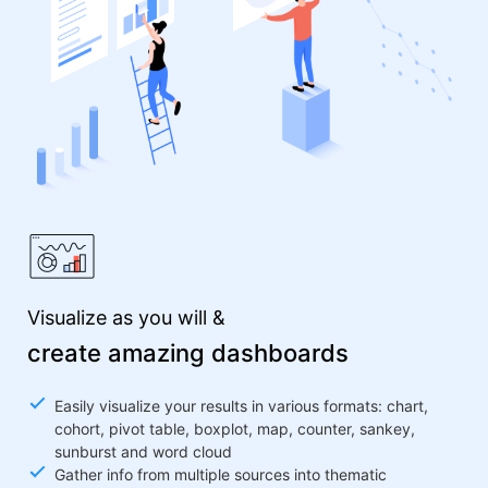
Visualize as you will &
create amazing dashboards
Easily visualize your results in various formats: chart,
cohort, pivot table, boxplot, map, counter, sankey,
sunburst and word cloud
Gather info from multiple sources into thematic