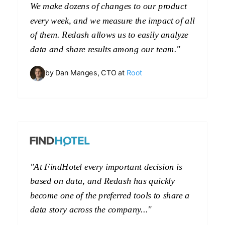
We make dozens of changes to our product
every week, and we measure the impact of all
of them. Redash allows us to easily analyze
data and share results among our team."
by Dan Manges, CTO at
Root
"At FindHotel every important decision is
based on data, and Redash has quickly
become one of the preferred tools to share a
data story across the company..."