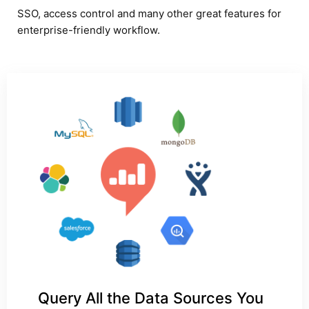
SSO, access control and many other great features for
enterprise-friendly workflow.
Query All the Data Sources You