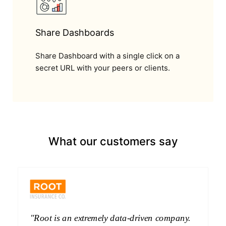
Share Dashboards
Share Dashboard with a single click on a
secret URL with your peers or clients.
What our customers say
"Root is an extremely data-driven company.