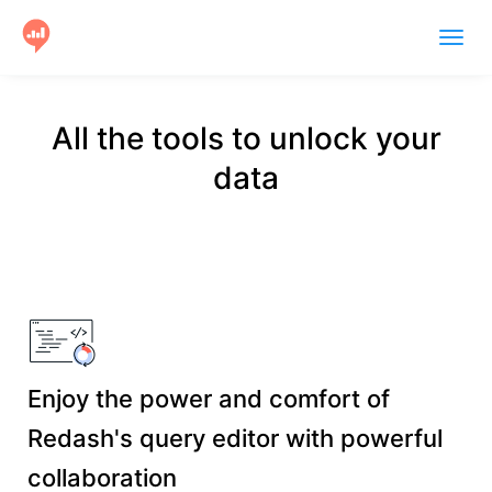
Togg
navig
Product
All the tools to unlock your
Users
data
Case Studies
Community
Help
Get Started
Enjoy the power and comfort of
Redash's query editor with powerful
collaboration