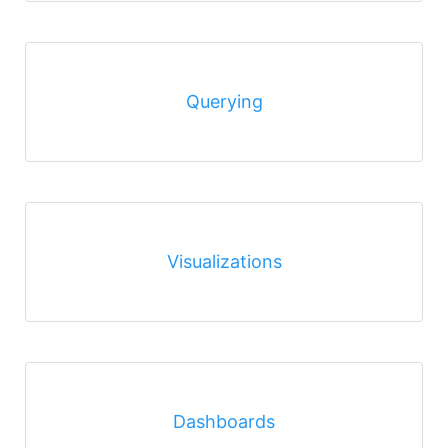
Querying
Visualizations
Dashboards