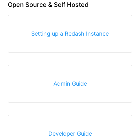
Open Source & Self Hosted
Setting up a Redash Instance
Admin Guide
Developer Guide