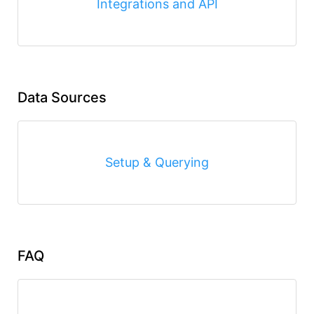
Integrations and API
Data Sources
Setup & Querying
FAQ