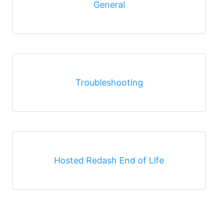
General
Troubleshooting
Hosted Redash End of Life