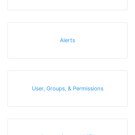
Alerts
User, Groups, & Permissions