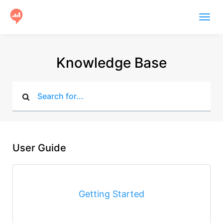
Togg
navig
Product
Knowledge Base
Users
Case Studies
Community
Help
User Guide
Get Started
Getting Started