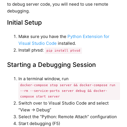
to debug server code, you will need to use remote
debugging.
Initial Setup
Make sure you have the
Python Extension for
Visual Studio Code
installed.
Install ptvsd:
pip install ptvsd
Starting a Debugging Session
In a terminal window, run
docker-compose stop server && docker-compose run
--rm --service-ports server debug && docker-
compose start server
Switch over to Visual Studio Code and select
“View -> Debug”
Select the “Python: Remote Attach” configuration
Start debugging (F5)