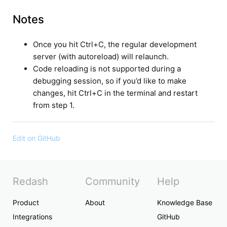
Notes
Once you hit Ctrl+C, the regular development
server (with autoreload) will relaunch.
Code reloading is not supported during a
debugging session, so if you’d like to make
changes, hit Ctrl+C in the terminal and restart
from step 1.
Edit on GitHub
Redash
Community
Help
Product
About
Knowledge Base
Integrations
GitHub