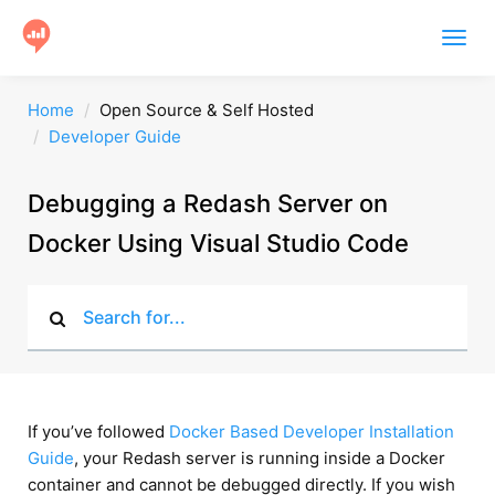
Togg
navig
Product
Home
Open Source & Self Hosted
Developer Guide
Users
Case Studies
Debugging a Redash Server on
Docker Using Visual Studio Code
Community
Help
Get Started
If you’ve followed
Docker Based Developer Installation
Guide
, your Redash server is running inside a Docker
container and cannot be debugged directly. If you wish