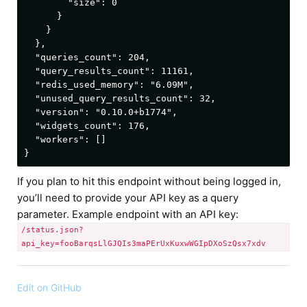
        "size": 0

      }

    }

  },

  "queries_count": 204,

  "query_results_count": 11161,

  "redis_used_memory": "6.09M",

  "unused_query_results_count": 32,

  "version": "0.10.0+b1774",

  "widgets_count": 176,

  "workers": []

If you plan to hit this endpoint without being logged in,
you’ll need to provide your API key as a query
parameter. Example endpoint with an API key:
/status.json?
api_key=fooBarqsLlGJQIs3maPErUxKuxwWGIpDXoSzQsx7xdv
Edit on GitHub