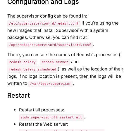
Configuration and Logs
The supervisor config can be found in:
if you’re using the
/etc/supervisor/conf.d/redash.conf
new images that install Supervisor with a system
packages. Otherwise, you can find it at
.
/opt/redash/supervisord/supervisord.conf
There, you can see the names of Redash’s processes (
,
and
redash_celery
redash_server
), as well as the location of their
redash_celery_scheduled
logs. If no logs location is present, then the logs will be
written to
.
/var/logs/supervisor
Restart
Restart all processes:
.
sudo supervisorctl restart all
Restart the Web server: