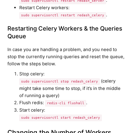
.
sudo supervisorctl restart redash_server
Restart Celery workers:
.
sudo supervisorctl restart redash_celery
Restarting Celery Workers & the Queries
Queue
In case you are handling a problem, and you need to
stop the currently running queries and reset the queue,
follow the steps below.
Stop celery:
(celery
sudo supervisorctl stop redash_celery
might take some time to stop, if it’s in the middle
of running a query)
Flush redis:
.
redis-cli flushall
Start celery:
sudo supervisorctl start redash_celery
Changing the Number of Workers