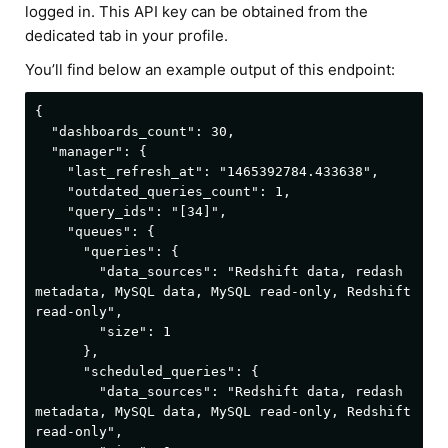
logged in. This API key can be obtained from the
dedicated tab in your profile.
You’ll find below an example output of this endpoint:
{

  "dashboards_count": 30,

  "manager": {

    "last_refresh_at": "1465392784.433638",

    "outdated_queries_count": 1,

    "query_ids": "[34]",

    "queues": {

      "queries": {

        "data_sources": "Redshift data, redash 
metadata, MySQL data, MySQL read-only, Redshift 
read-only",

        "size": 1

      },

      "scheduled_queries": {

        "data_sources": "Redshift data, redash 
metadata, MySQL data, MySQL read-only, Redshift 
read-only",
