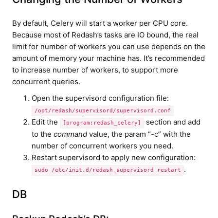
By default, Celery will start a worker per CPU core.
Because most of Redash’s tasks are IO bound, the real
limit for number of workers you can use depends on the
amount of memory your machine has. It’s recommended
to increase number of workers, to support more
concurrent queries.
Open the supervisord configuration file:
/opt/redash/supervisord/supervisord.conf
Edit the
section and add
[program:redash_celery]
to the
command
value, the param “-c” with the
number of concurrent workers you need.
Restart supervisord to apply new configuration:
.
sudo /etc/init.d/redash_supervisord restart
DB