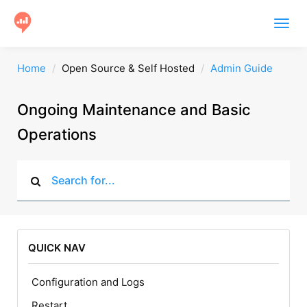
Togg
navig
Product
Home
Open Source & Self Hosted
Admin Guide
Users
Ongoing Maintenance and Basic
Case Studies
Operations
Community
Help
Get Started
QUICK NAV
Configuration and Logs
Restart