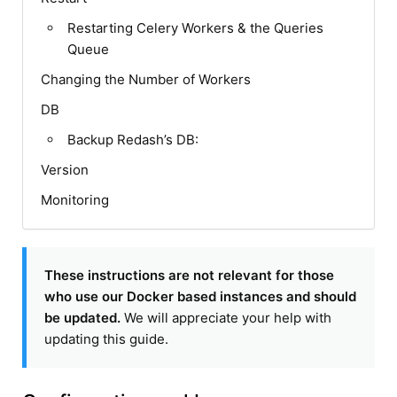
Restarting Celery Workers & the Queries
Queue
Changing the Number of Workers
DB
Backup Redash’s DB:
Version
Monitoring
These instructions are not relevant for those
who use our Docker based instances and should
be updated.
We will appreciate your help with
updating this guide.