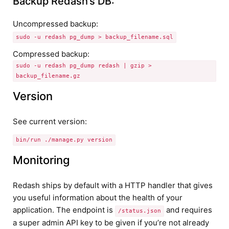
Backup Redash’s DB:
Uncompressed backup:
sudo -u redash pg_dump > backup_filename.sql
Compressed backup:
sudo -u redash pg_dump redash | gzip >
backup_filename.gz
Version
See current version:
bin/run ./manage.py version
Monitoring
Redash ships by default with a HTTP handler that gives
you useful information about the health of your
application. The endpoint is
and requires
/status.json
a super admin API key to be given if you’re not already